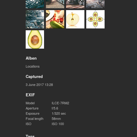
Alben
Locations
Captured
3 June 2017 13:28
EXIF
Model
ILCE-7RM2
Aperture
f/5.6
Exposure
1/320 sec
Focal length
58mm
ISO
ISO 100
Tags