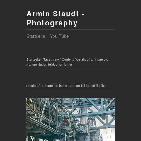
Armin Staudt -
Photography
Startseite
You Tube
Startseite
/
Tags
/
raw
/
Content
/
details of an huge old
transportation bridge for lignite
details of an huge old transportation bridge for lignite