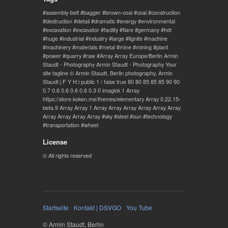
assembly-belt
bagger
brown-coal
coal
construction
destruction
detail
dramatic
energy
environmental
excavation
excavator
facility
flare
germany
hdr
huge
industrial
industry
large
lignite
machine
machinery
materials
metal
mine
mining
plant
power
quarry
raw
Array Array Europe/Berlin Armin
Staudt - Photography Armin Staudt - Photography Your
site tagline © Armin Staudt, Berlin photography, Armin
Staudt j F Y H:i public 1 / false true 80 80 85 85 85 90 90
0.7 0.6 0.6 0.6 0.6 0.3 0 imagick 1 Array
https://store.koken.me/themes/elementary Array 0.22.15-
beta.9 Array Array 1 Array Array Array Array Array Array
Array Array Array Array
sky
steel
sun
technology
transportation
wheel
License
© All rights reserved
Startseite
Kontakt | DSVGO
You Tube
© Armin Staudt, Berlin