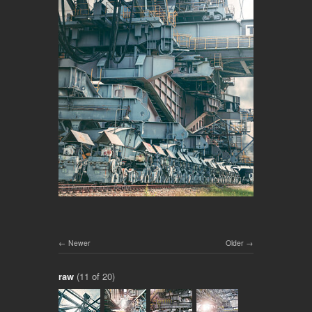
Newer
Older
raw
(11 of 20)